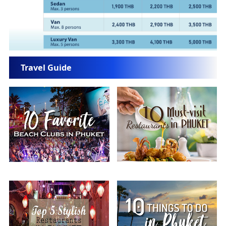
Travel Guide