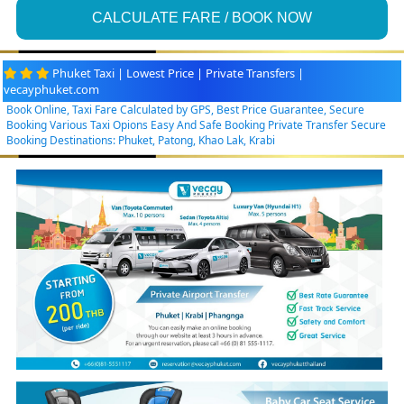
CALCULATE FARE / BOOK NOW
Phuket Taxi | Lowest Price | Private Transfers |
vecayphuket.com
Book Online, Taxi Fare Calculated by GPS, Best Price Guarantee, Secure
Booking Various Taxi Opions Easy And Safe Booking Private Transfer Secure
Booking Destinations: Phuket, Patong, Khao Lak, Krabi