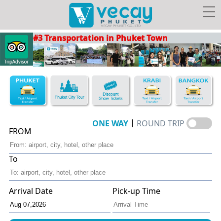
#3 Transportation in Phuket Town
Taxis/Airport transfer
Phuket City Tour
Discount Show Tickets
Book Hotel FREE Taxi!
|
ONE WAY
ROUND TRIP
FROM
To
Vecay's
Facebook
Photo
Travel Guide
Privileges
Arrival Date
Pick-up Time