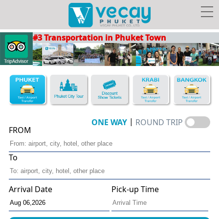
#3 Transportation in Phuket Town
Taxis/Airport transfer
Phuket City Tour
Discount Show Tickets
Book Hotel FREE Taxi!
|
ONE WAY
ROUND TRIP
FROM
To
Vecay's
Facebook
Photo
Travel Guide
Privileges
Arrival Date
Pick-up Time