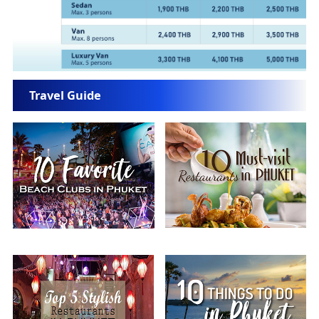
Travel Guide