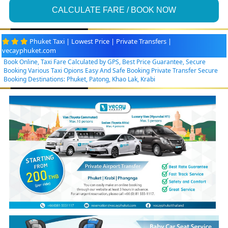
CALCULATE FARE / BOOK NOW
Phuket Taxi | Lowest Price | Private Transfers |
vecayphuket.com
Book Online, Taxi Fare Calculated by GPS, Best Price Guarantee, Secure
Booking Various Taxi Opions Easy And Safe Booking Private Transfer Secure
Booking Destinations: Phuket, Patong, Khao Lak, Krabi