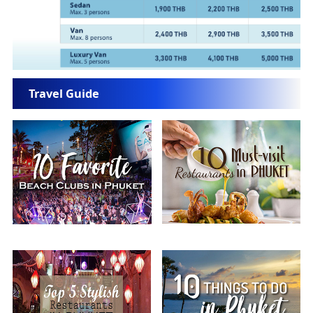
Travel Guide