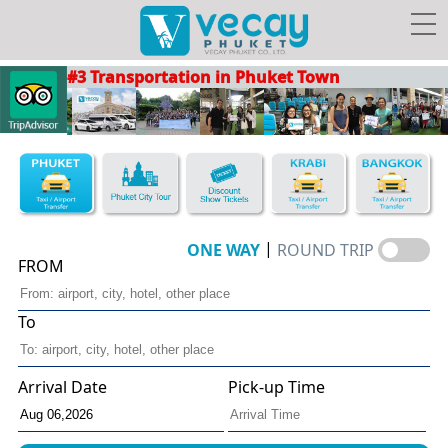
#3 Transportation in Phuket Town
Taxis/Airport transfer
Phuket City Tour
Discount Show Tickets
Book Hotel FREE Taxi!
|
ONE WAY
ROUND TRIP
FROM
To
Vecay's
Facebook
Photo
Travel Guide
Privileges
Arrival Date
Pick-up Time