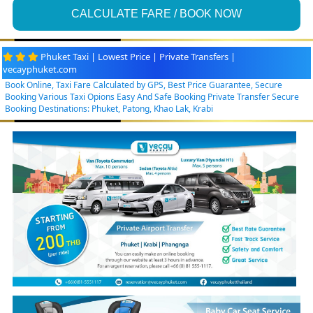
CALCULATE FARE / BOOK NOW
Phuket Taxi | Lowest Price | Private Transfers |
vecayphuket.com
Book Online, Taxi Fare Calculated by GPS, Best Price Guarantee, Secure
Booking Various Taxi Opions Easy And Safe Booking Private Transfer Secure
Booking Destinations: Phuket, Patong, Khao Lak, Krabi