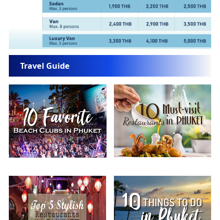
Travel Guide