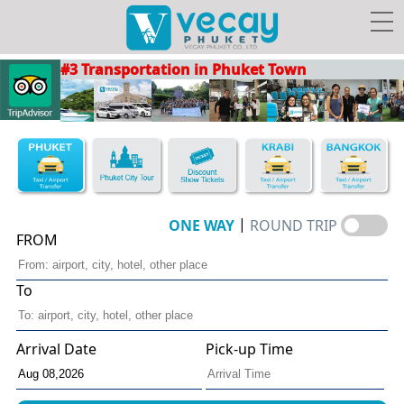
#3 Transportation in Phuket Town
Taxis/Airport transfer
Phuket City Tour
Discount Show Tickets
Book Hotel FREE Taxi!
|
ONE WAY
ROUND TRIP
FROM
To
Vecay's
Facebook
Photo
Travel Guide
Privileges
Arrival Date
Pick-up Time