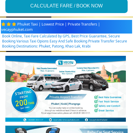
CALCULATE FARE / BOOK NOW
Phuket Taxi | Lowest Price | Private Transfers |
vecayphuket.com
Book Online, Taxi Fare Calculated by GPS, Best Price Guarantee, Secure
Booking Various Taxi Opions Easy And Safe Booking Private Transfer Secure
Booking Destinations: Phuket, Patong, Khao Lak, Krabi