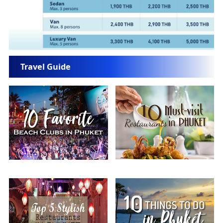
Travel Guide