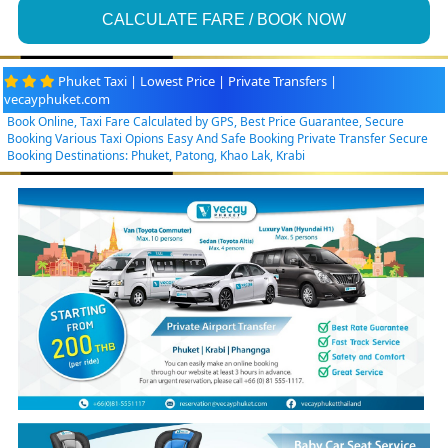
CALCULATE FARE / BOOK NOW
Phuket Taxi | Lowest Price | Private Transfers |
vecayphuket.com
Book Online, Taxi Fare Calculated by GPS, Best Price Guarantee, Secure
Booking Various Taxi Opions Easy And Safe Booking Private Transfer Secure
Booking Destinations: Phuket, Patong, Khao Lak, Krabi