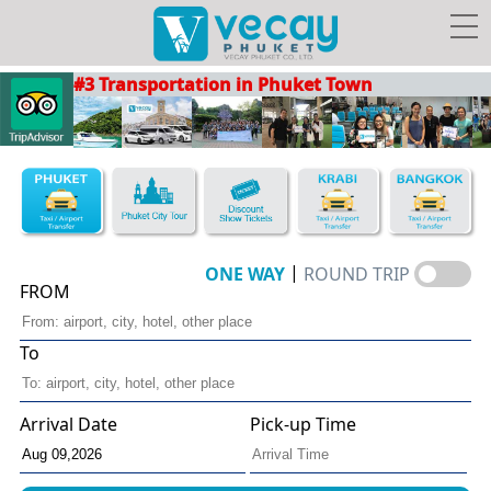
#3 Transportation in Phuket Town
Taxis/Airport transfer
Phuket City Tour
Discount Show Tickets
Book Hotel FREE Taxi!
|
ONE WAY
ROUND TRIP
FROM
To
Vecay's
Facebook
Photo
Travel Guide
Privileges
Arrival Date
Pick-up Time